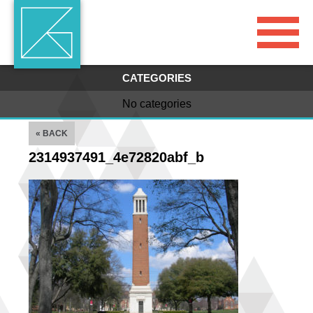
CATEGORIES
No categories
« BACK
2314937491_4e72820abf_b