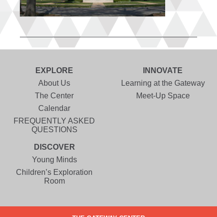
EXPLORE
INNOVATE
About Us
Learning at the Gateway
The Center
Meet-Up Space
Calendar
FREQUENTLY ASKED
QUESTIONS
DISCOVER
Young Minds
Children’s Exploration
Room