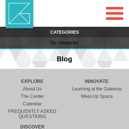
CATEGORIES
No categories
Blog
EXPLORE
INNOVATE
About Us
Learning at the Gateway
The Center
Meet-Up Space
Calendar
FREQUENTLY ASKED
QUESTIONS
DISCOVER