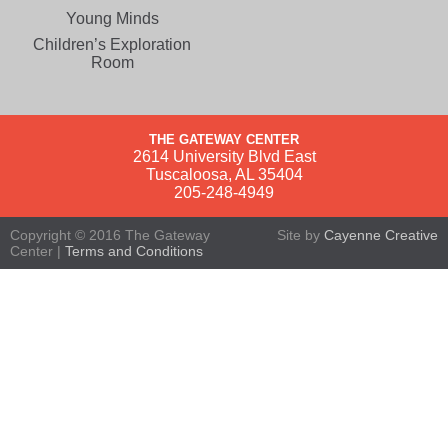
Young Minds
Children’s Exploration
Room
THE GATEWAY CENTER
2614 University Blvd East
Tuscaloosa, AL 35404
205-248-4949
Copyright © 2016 The Gateway
Site by
Cayenne Creative
Center |
Terms and Conditions