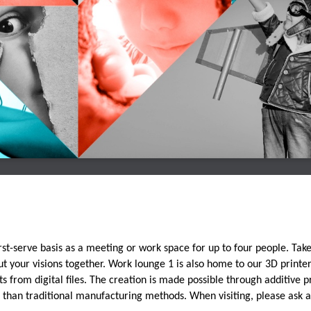
first-serve basis as a meeting or work space for up to four people. Tak
 your visions together. Work lounge 1 is also home to our 3D printer
s from digital files. The creation is made possible through additive pr
l than traditional manufacturing methods. When visiting, please ask 