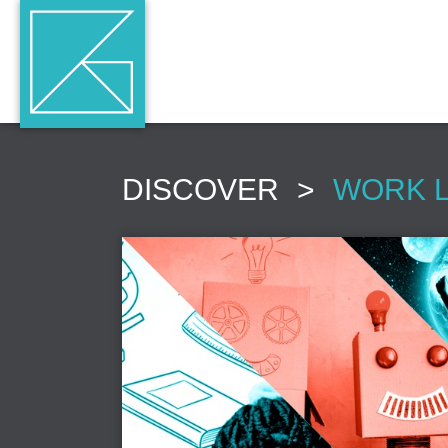
DISCOVER
>
WORK 