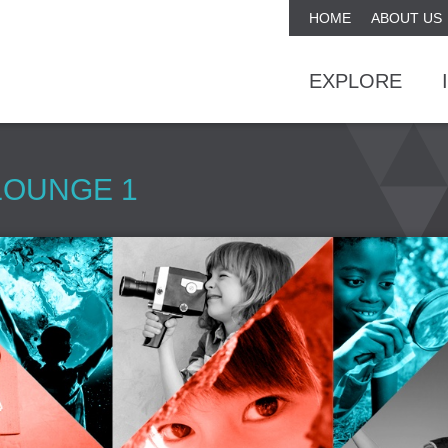
HOME
ABOUT US
EXPLORE
LOUNGE 1