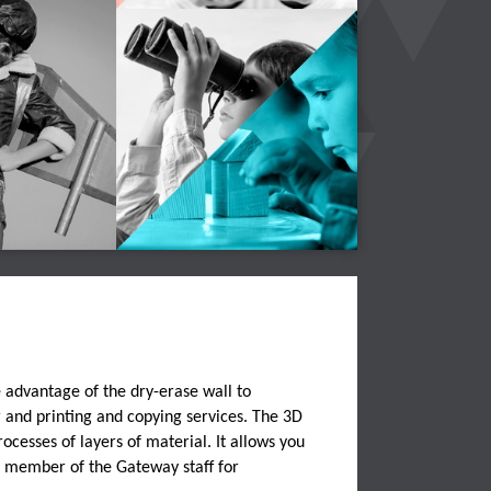
e advantage of the dry-erase wall to
 and printing and copying services. The 3D
ocesses of layers of material. It allows you
a member of the Gateway staff for