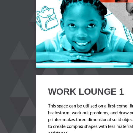
WORK LOUNGE 1
This space can be utilized on a first-come, 
brainstorm, work out problems, and draw out
printer makes three dimensional solid object
to create complex shapes with less materia