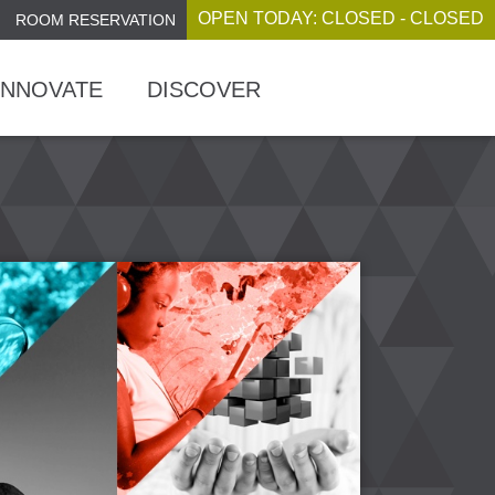
OPEN TODAY: CLOSED - CLOSED
ROOM RESERVATION
INNOVATE
DISCOVER