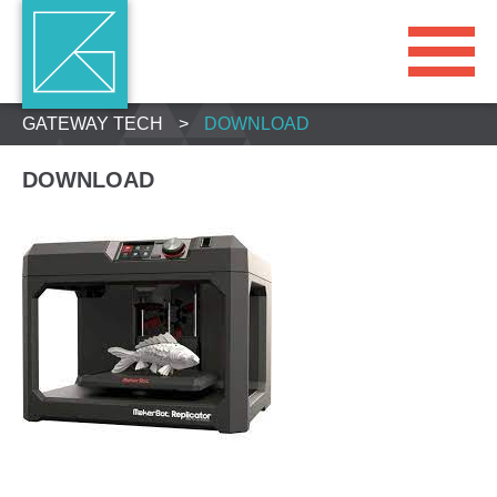
GATEWAY TECH
>
DOWNLOAD
DOWNLOAD