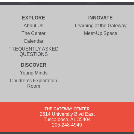
EXPLORE
INNOVATE
About Us
Learning at the Gateway
The Center
Meet-Up Space
Calendar
FREQUENTLY ASKED
QUESTIONS
DISCOVER
Young Minds
Children’s Exploration
Room
THE GATEWAY CENTER
2614 University Blvd East
Tuscaloosa, AL 35404
205-248-4949