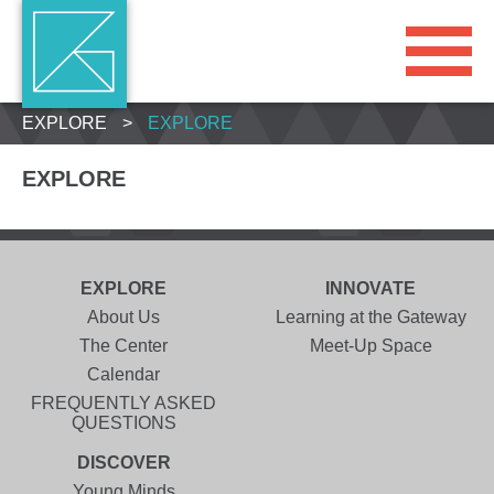
EXPLORE
>
EXPLORE
EXPLORE
EXPLORE
INNOVATE
About Us
Learning at the Gateway
The Center
Meet-Up Space
Calendar
FREQUENTLY ASKED
QUESTIONS
DISCOVER
Young Minds