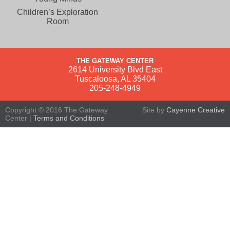
Children’s Exploration
Room
THE GATEWAY CENTER
2614 University Blvd East
Tuscaloosa, AL 35404
205-248-4949
Copyright © 2016 The Gateway
Site by
Cayenne Creative
Center |
Terms and Conditions