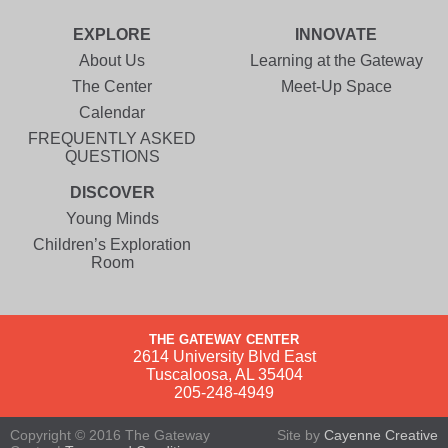
EXPLORE
INNOVATE
About Us
Learning at the Gateway
The Center
Meet-Up Space
Calendar
FREQUENTLY ASKED
QUESTIONS
DISCOVER
Young Minds
Children’s Exploration
Room
THE GATEWAY CENTER
2614 University Blvd East
Tuscaloosa, AL 35404
205-248-4949
Copyright © 2016 The Gateway
Site by
Cayenne Creative