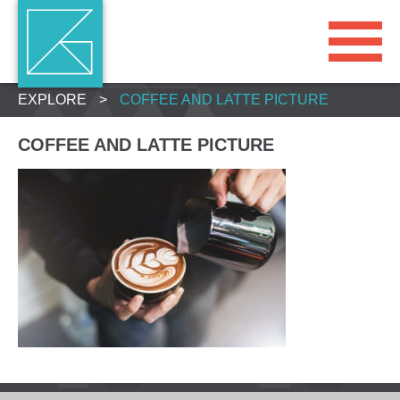
EXPLORE
>
COFFEE AND LATTE PICTURE
COFFEE AND LATTE PICTURE