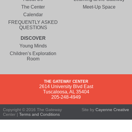
The Center
Meet-Up Space
Calendar
FREQUENTLY ASKED
QUESTIONS
DISCOVER
Young Minds
Children’s Exploration
Room
THE GATEWAY CENTER
2614 University Blvd East
Tuscaloosa, AL 35404
205-248-4949
Copyright © 2016 The Gateway
Site by
Cayenne Creative
Center |
Terms and Conditions