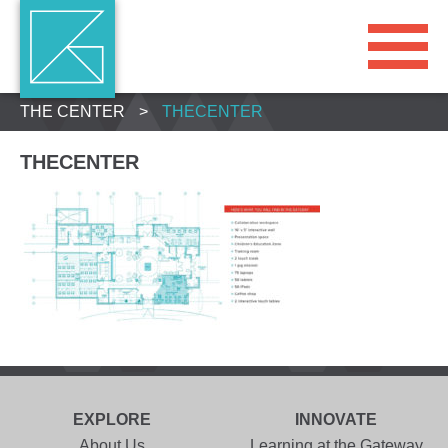
THE CENTER
>
THECENTER
THECENTER
EXPLORE
INNOVATE
About Us
Learning at the Gateway