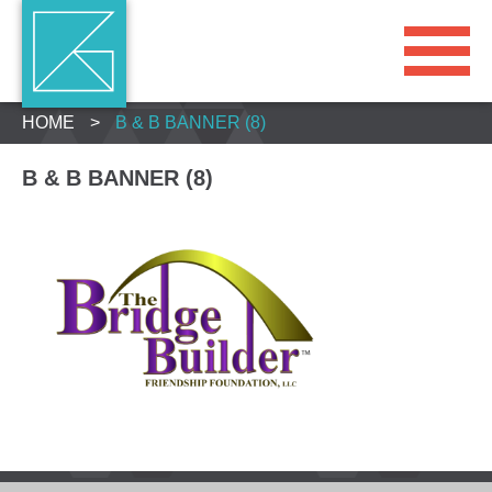
HOME
>
B & B BANNER (8)
B & B BANNER (8)