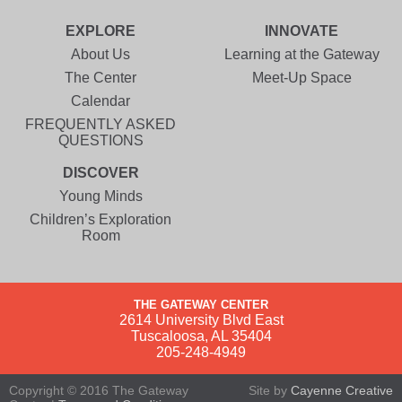
EXPLORE
INNOVATE
About Us
Learning at the Gateway
The Center
Meet-Up Space
Calendar
FREQUENTLY ASKED
QUESTIONS
DISCOVER
Young Minds
Children’s Exploration
Room
THE GATEWAY CENTER
2614 University Blvd East
Tuscaloosa, AL 35404
205-248-4949
Copyright © 2016 The Gateway
Site by
Cayenne Creative