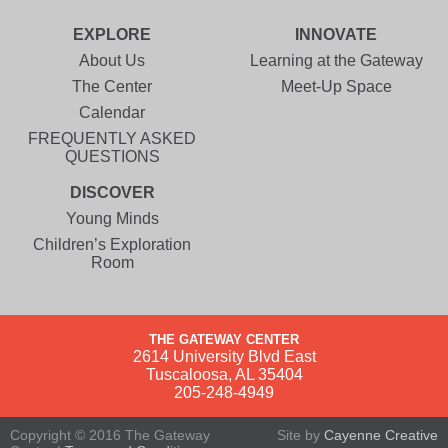
EXPLORE
INNOVATE
About Us
Learning at the Gateway
The Center
Meet-Up Space
Calendar
FREQUENTLY ASKED
QUESTIONS
DISCOVER
Young Minds
Children’s Exploration
Room
THE GATEWAY CENTER
2614 University Blvd East
Tuscaloosa, AL 35404
205-248-4949
Copyright © 2016 The Gateway
Site by
Cayenne Creative