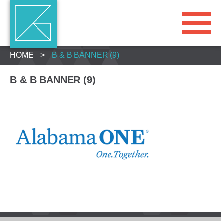
HOME
>
B & B BANNER (9)
B & B BANNER (9)