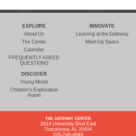
EXPLORE
INNOVATE
About Us
Learning at the Gateway
The Center
Meet-Up Space
Calendar
FREQUENTLY ASKED
QUESTIONS
DISCOVER
Young Minds
Children’s Exploration
Room
THE GATEWAY CENTER
2614 University Blvd East
Tuscaloosa, AL 35404
205-248-4949