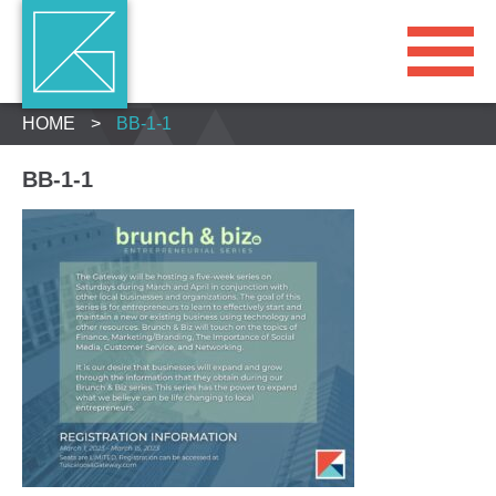
HOME
>
BB-1-1
BB-1-1