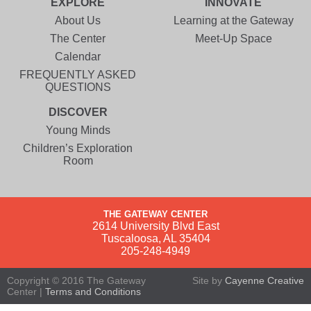
EXPLORE
INNOVATE
About Us
Learning at the Gateway
The Center
Meet-Up Space
Calendar
FREQUENTLY ASKED
QUESTIONS
DISCOVER
Young Minds
Children’s Exploration
Room
THE GATEWAY CENTER
2614 University Blvd East
Tuscaloosa, AL 35404
205-248-4949
Copyright © 2016 The Gateway
Site by
Cayenne Creative
Center |
Terms and Conditions