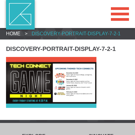
HOME
>
DISCOVERY-PORTRAIT-DISPLAY-7-2-1
DISCOVERY-PORTRAIT-DISPLAY-7-2-1