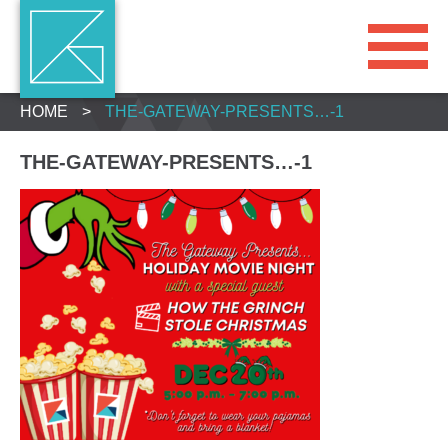
HOME
>
THE-GATEWAY-PRESENTS…-1
THE-GATEWAY-PRESENTS…-1