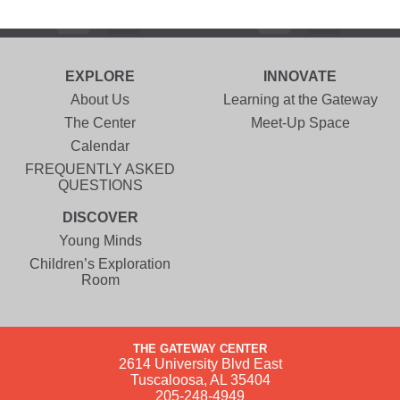
EXPLORE
INNOVATE
About Us
Learning at the Gateway
The Center
Meet-Up Space
Calendar
FREQUENTLY ASKED
QUESTIONS
DISCOVER
Young Minds
Children’s Exploration
Room
THE GATEWAY CENTER
2614 University Blvd East
Tuscaloosa, AL 35404
205-248-4949