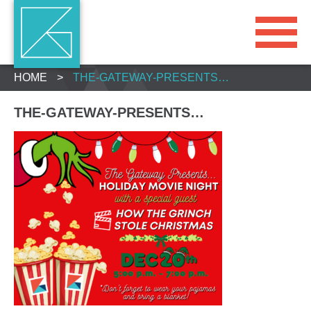
HOME
>
THE-GATEWAY-PRESENTS…
THE-GATEWAY-PRESENTS…