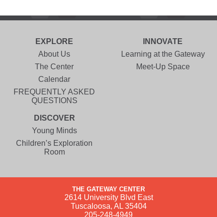
EXPLORE
INNOVATE
About Us
Learning at the Gateway
The Center
Meet-Up Space
Calendar
FREQUENTLY ASKED
QUESTIONS
DISCOVER
Young Minds
Children’s Exploration
Room
THE GATEWAY CENTER
2614 University Blvd East
Tuscaloosa, AL 35404
205-248-4949